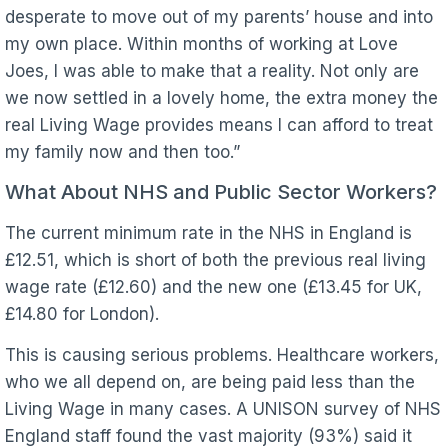
desperate to move out of my parents’ house and into
my own place. Within months of working at Love
Joes, I was able to make that a reality. Not only are
we now settled in a lovely home, the extra money the
real Living Wage provides means I can afford to treat
my family now and then too.”
What About NHS and Public Sector Workers?
The current minimum rate in the NHS in England is
£12.51, which is short of both the previous real living
wage rate (£12.60) and the new one (£13.45 for UK,
£14.80 for London).
This is causing serious problems. Healthcare workers,
who we all depend on, are being paid less than the
Living Wage in many cases. A UNISON survey of NHS
England staff found the vast majority (93%) said it