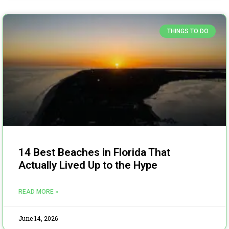
THINGS TO DO
14 Best Beaches in Florida That
Actually Lived Up to the Hype
READ MORE »
June 14, 2026