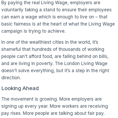
By paying the real Living Wage, employers are
voluntarily taking a stand to ensure their employees
can earn a wage which is enough to live on – that
basic fairness is at the heart of what the Living Wage
campaign is trying to achieve.
In one of the wealthiest cities in the world, it’s
shameful that hundreds of thousands of working
people can’t afford food, are falling behind on bills,
and are living in poverty. The London Living Wage
doesn’t solve everything, but it’s a step in the right
direction.
Looking Ahead
The movement is growing. More employers are
signing up every year. More workers are receiving
pay rises. More people are talking about fair pay.