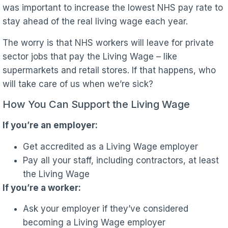
was important to increase the lowest NHS pay rate to
stay ahead of the real living wage each year.
The worry is that NHS workers will leave for private
sector jobs that pay the Living Wage – like
supermarkets and retail stores. If that happens, who
will take care of us when we’re sick?
How You Can Support the Living Wage
If you’re an employer:
Get accredited as a Living Wage employer
Pay all your staff, including contractors, at least
the Living Wage
If you’re a worker:
Ask your employer if they’ve considered
becoming a Living Wage employer