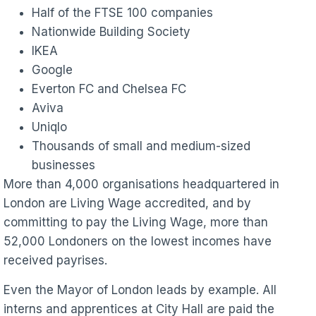
Half of the FTSE 100 companies
Nationwide Building Society
IKEA
Google
Everton FC and Chelsea FC
Aviva
Uniqlo
Thousands of small and medium-sized
businesses
More than 4,000 organisations headquartered in
London are Living Wage accredited, and by
committing to pay the Living Wage, more than
52,000 Londoners on the lowest incomes have
received payrises.
Even the Mayor of London leads by example. All
interns and apprentices at City Hall are paid the