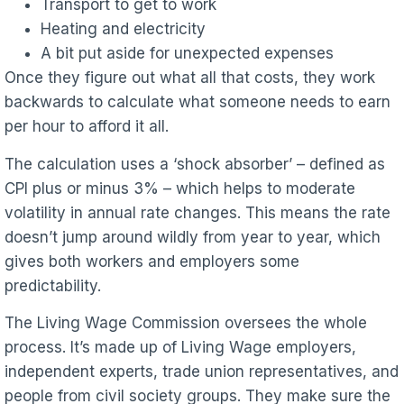
Transport to get to work
Heating and electricity
A bit put aside for unexpected expenses
Once they figure out what all that costs, they work
backwards to calculate what someone needs to earn
per hour to afford it all.
The calculation uses a ‘shock absorber’ – defined as
CPI plus or minus 3% – which helps to moderate
volatility in annual rate changes. This means the rate
doesn’t jump around wildly from year to year, which
gives both workers and employers some
predictability.
The Living Wage Commission oversees the whole
process. It’s made up of Living Wage employers,
independent experts, trade union representatives, and
people from civil society groups. They make sure the