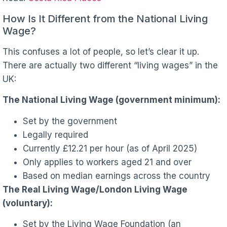
How Is It Different from the National Living
Wage?
This confuses a lot of people, so let’s clear it up.
There are actually two different “living wages” in the
UK:
The National Living Wage (government minimum):
Set by the government
Legally required
Currently £12.21 per hour (as of April 2025)
Only applies to workers aged 21 and over
Based on median earnings across the country
The Real Living Wage/London Living Wage
(voluntary):
Set by the Living Wage Foundation (an