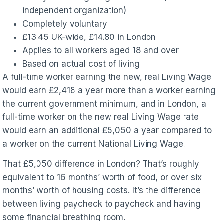
independent organization)
Completely voluntary
£13.45 UK-wide, £14.80 in London
Applies to all workers aged 18 and over
Based on actual cost of living
A full-time worker earning the new, real Living Wage
would earn £2,418 a year more than a worker earning
the current government minimum, and in London, a
full-time worker on the new real Living Wage rate
would earn an additional £5,050 a year compared to
a worker on the current National Living Wage.
That £5,050 difference in London? That’s roughly
equivalent to 16 months’ worth of food, or over six
months’ worth of housing costs. It’s the difference
between living paycheck to paycheck and having
some financial breathing room.