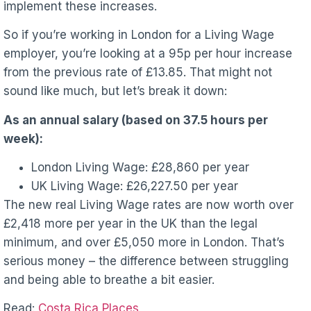
implement these increases.
So if you’re working in London for a Living Wage
employer, you’re looking at a 95p per hour increase
from the previous rate of £13.85. That might not
sound like much, but let’s break it down:
As an annual salary (based on 37.5 hours per
week):
London Living Wage: £28,860 per year
UK Living Wage: £26,227.50 per year
The new real Living Wage rates are now worth over
£2,418 more per year in the UK than the legal
minimum, and over £5,050 more in London. That’s
serious money – the difference between struggling
and being able to breathe a bit easier.
Read:
Costa Rica Places