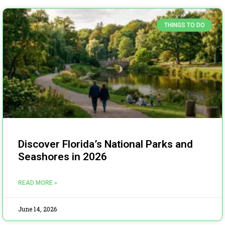
THINGS TO DO
Discover Florida’s National Parks and
Seashores in 2026
READ MORE »
June 14, 2026