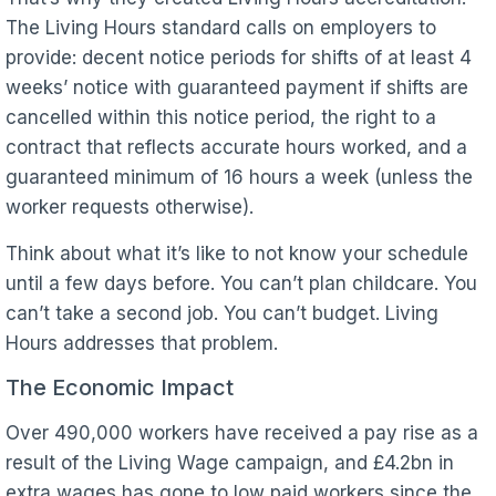
The Living Hours standard calls on employers to
provide: decent notice periods for shifts of at least 4
weeks’ notice with guaranteed payment if shifts are
cancelled within this notice period, the right to a
contract that reflects accurate hours worked, and a
guaranteed minimum of 16 hours a week (unless the
worker requests otherwise).
Think about what it’s like to not know your schedule
until a few days before. You can’t plan childcare. You
can’t take a second job. You can’t budget. Living
Hours addresses that problem.
The Economic Impact
Over 490,000 workers have received a pay rise as a
result of the Living Wage campaign, and £4.2bn in
extra wages has gone to low paid workers since the