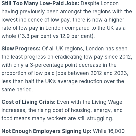
Still Too Many Low-Paid Jobs:
Despite London
having previously been amongst the regions with the
lowest incidence of low pay, there is now a higher
rate of low pay in London compared to the UK as a
whole (13.3 per cent vs 12.9 per cent).
Slow Progress:
Of all UK regions, London has seen
the least progress on eradicating low pay since 2012,
with only a 3-percentage point decrease in the
proportion of low paid jobs between 2012 and 2023,
less than half the UK’s average reduction over the
same period.
Cost of Living Crisis:
Even with the Living Wage
increases, the rising cost of housing, energy, and
food means many workers are still struggling.
Not Enough Employers Signing Up:
While 16,000