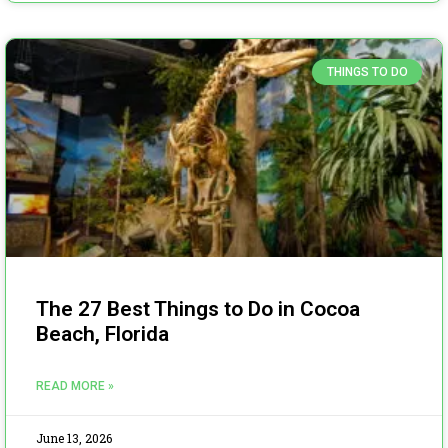
THINGS TO DO
The 27 Best Things to Do in Cocoa
Beach, Florida
READ MORE »
June 13, 2026