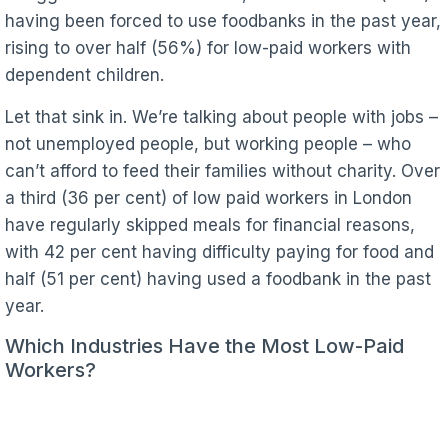
having been forced to use foodbanks in the past year,
rising to over half (56%) for low-paid workers with
dependent children.
Let that sink in. We’re talking about people with jobs –
not unemployed people, but working people – who
can’t afford to feed their families without charity. Over
a third (36 per cent) of low paid workers in London
have regularly skipped meals for financial reasons,
with 42 per cent having difficulty paying for food and
half (51 per cent) having used a foodbank in the past
year.
Which Industries Have the Most Low-Paid
Workers?