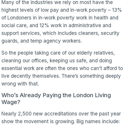
Many of the industries we rely on most have the
highest levels of low pay and in-work poverty – 13%
of Londoners in in-work poverty work in health and
social care, and 12% work in administrative and
support services, which includes cleaners, security
guards, and temp agency workers.
So the people taking care of our elderly relatives,
cleaning our offices, keeping us safe, and doing
essential work are often the ones who can’t afford to
live decently themselves. There’s something deeply
wrong with that.
Who’s Already Paying the London Living
Wage?
Nearly 2,500 new accreditations over the past year
show the movement is growing. Big names include: