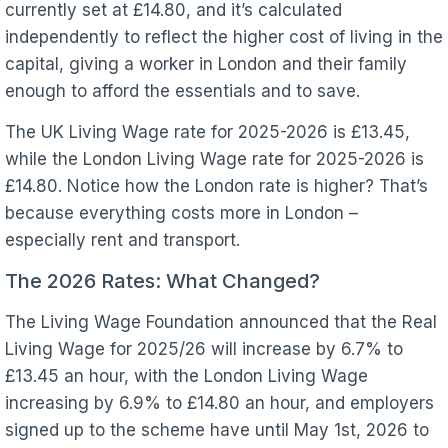
currently set at £14.80, and it’s calculated
independently to reflect the higher cost of living in the
capital, giving a worker in London and their family
enough to afford the essentials and to save.
The UK Living Wage rate for 2025-2026 is £13.45,
while the London Living Wage rate for 2025-2026 is
£14.80. Notice how the London rate is higher? That’s
because everything costs more in London –
especially rent and transport.
The 2026 Rates: What Changed?
The Living Wage Foundation announced that the Real
Living Wage for 2025/26 will increase by 6.7% to
£13.45 an hour, with the London Living Wage
increasing by 6.9% to £14.80 an hour, and employers
signed up to the scheme have until May 1st, 2026 to