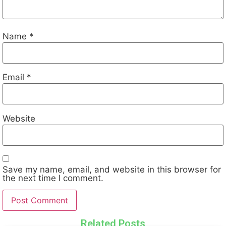
Name
*
Email
*
Website
Save my name, email, and website in this browser for
the next time I comment.
Related Posts