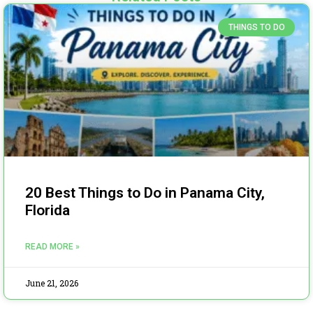
THINGS TO DO
20 Best Things to Do in Panama City,
Florida
READ MORE »
June 21, 2026