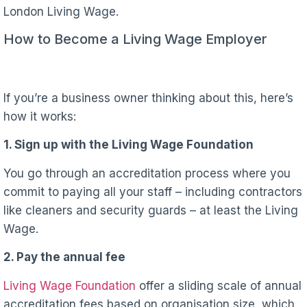
London Living Wage.
How to Become a Living Wage Employer
If you’re a business owner thinking about this, here’s
how it works:
1. Sign up with the Living Wage Foundation
You go through an accreditation process where you
commit to paying all your staff – including contractors
like cleaners and security guards – at least the Living
Wage.
2. Pay the annual fee
Living Wage Foundation
offer a sliding scale of annual
accreditation fees based on organisation size, which