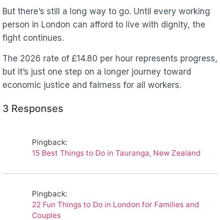
But there’s still a long way to go. Until every working
person in London can afford to live with dignity, the
fight continues.
The 2026 rate of £14.80 per hour represents progress,
but it’s just one step on a longer journey toward
economic justice and fairness for all workers.
3 Responses
Pingback:
15 Best Things to Do in Tauranga, New Zealand
Pingback:
22 Fun Things to Do in London for Families and
Couples