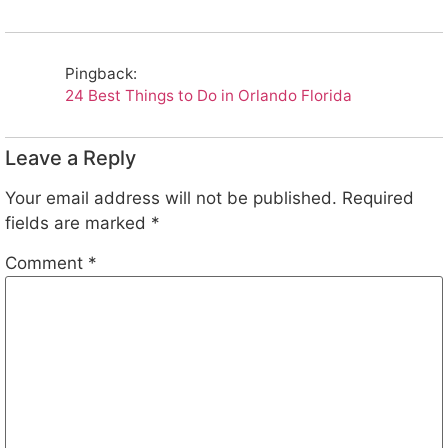
Pingback:
24 Best Things to Do in Orlando Florida
Leave a Reply
Your email address will not be published.
Required
fields are marked
*
Comment
*