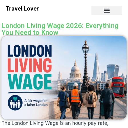
Travel Lover
London Living Wage 2026: Everything
You Need to Know
The London Living Wage is an hourly pay rate,