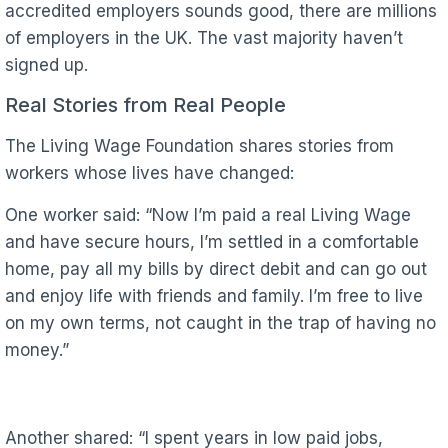
accredited employers sounds good, there are millions
of employers in the UK. The vast majority haven’t
signed up.
Real Stories from Real People
The Living Wage Foundation shares stories from
workers whose lives have changed:
One worker said: “Now I’m paid a real Living Wage
and have secure hours, I’m settled in a comfortable
home, pay all my bills by direct debit and can go out
and enjoy life with friends and family. I’m free to live
on my own terms, not caught in the trap of having no
money.”
Another shared: “I spent years in low paid jobs,