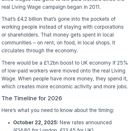
real Living Wage campaign began in 2011.
That’s £4.2 billion that’s gone into the pockets of
working people instead of staying with corporations
or shareholders. That money gets spent in local
communities – on rent, on food, in local shops. It
circulates through the economy.
There would be a £1.2bn boost to UK economy if 25%
of low-paid workers were moved onto the real Living
Wage. When people have more money, they spend it,
which creates more economic activity and more jobs.
The Timeline for 2026
Here’s what you need to know about the timing:
October 22, 2025:
New rates announced
(£14.80 for London, £13.45 for UK)