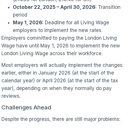
October 22, 2025 – April 30, 2026:
Transition
period
May 1, 2026:
Deadline for all Living Wage
employers to implement the new rates
Employers committed to paying the London Living
Wage have until May 1, 2026 to implement the new
London Living Wage across their workforce.
Most employers will actually implement the changes
earlier, either in January 2026 (at the start of the
calendar year) or April 2026 (at the start of the tax
year), depending on when they normally do pay
reviews.
Challenges Ahead
Despite the progress, there are still major problems: