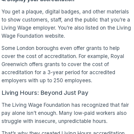
You get a plaque, digital badges, and other materials
to show customers, staff, and the public that you’re a
Living Wage employer. You’re also listed on the Living
Wage Foundation website.
Some London boroughs even offer grants to help
cover the cost of accreditation. For example, Royal
Greenwich offers grants to cover the cost of
accreditation for a 3-year period for accredited
employers with up to 250 employees.
Living Hours: Beyond Just Pay
The Living Wage Foundation has recognized that fair
pay alone isn’t enough. Many low-paid workers also
struggle with insecure, unpredictable hours.
That’s why they created Living Hours accreditation.