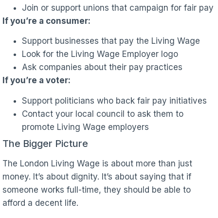
Join or support unions that campaign for fair pay
If you’re a consumer:
Support businesses that pay the Living Wage
Look for the Living Wage Employer logo
Ask companies about their pay practices
If you’re a voter:
Support politicians who back fair pay initiatives
Contact your local council to ask them to
promote Living Wage employers
The Bigger Picture
The London Living Wage is about more than just
money. It’s about dignity. It’s about saying that if
someone works full-time, they should be able to
afford a decent life.