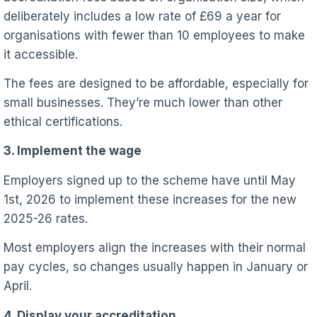
deliberately includes a low rate of £69 a year for
organisations with fewer than 10 employees to make
it accessible.
The fees are designed to be affordable, especially for
small businesses. They’re much lower than other
ethical certifications.
3. Implement the wage
Employers signed up to the scheme have until May
1st, 2026 to implement these increases for the new
2025-26 rates.
Most employers align the increases with their normal
pay cycles, so changes usually happen in January or
April.
4. Display your accreditation