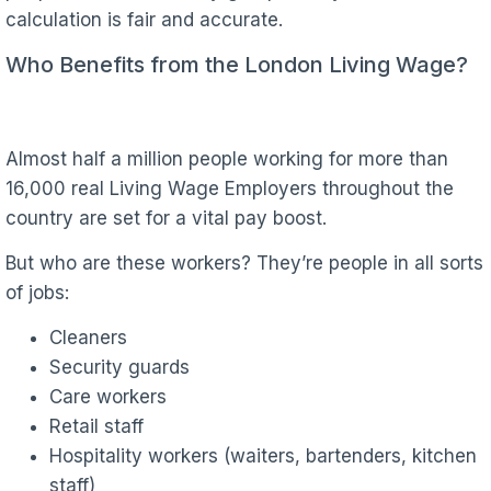
calculation is fair and accurate.
Who Benefits from the London Living Wage?
Almost half a million people working for more than
16,000 real Living Wage Employers throughout the
country are set for a vital pay boost.
But who are these workers? They’re people in all sorts
of jobs:
Cleaners
Security guards
Care workers
Retail staff
Hospitality workers (waiters, bartenders, kitchen
staff)