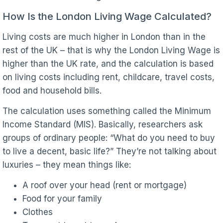
How Is the London Living Wage Calculated?
Living costs are much higher in London than in the
rest of the UK – that is why the London Living Wage is
higher than the UK rate, and the calculation is based
on living costs including rent, childcare, travel costs,
food and household bills.
The calculation uses something called the Minimum
Income Standard (MIS). Basically, researchers ask
groups of ordinary people: “What do you need to buy
to live a decent, basic life?” They’re not talking about
luxuries – they mean things like:
A roof over your head (rent or mortgage)
Food for your family
Clothes