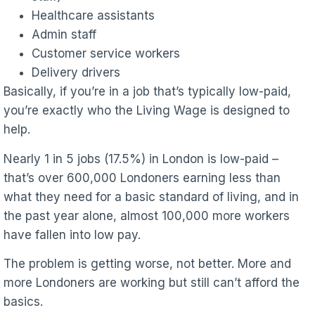
Healthcare assistants
Admin staff
Customer service workers
Delivery drivers
Basically, if you’re in a job that’s typically low-paid,
you’re exactly who the Living Wage is designed to
help.
Nearly 1 in 5 jobs (17.5%) in London is low-paid –
that’s over 600,000 Londoners earning less than
what they need for a basic standard of living, and in
the past year alone, almost 100,000 more workers
have fallen into low pay.
The problem is getting worse, not better. More and
more Londoners are working but still can’t afford the
basics.