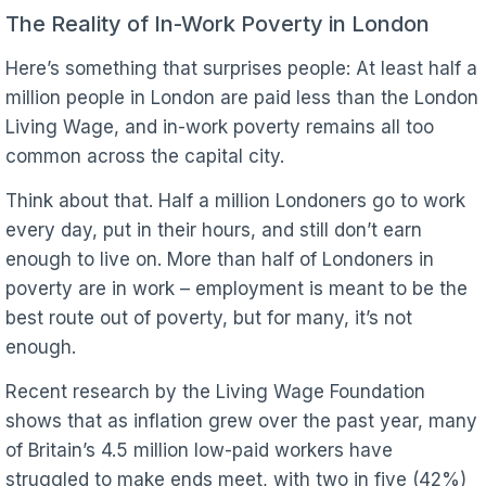
The Reality of In-Work Poverty in London
Here’s something that surprises people: At least half a
million people in London are paid less than the London
Living Wage, and in-work poverty remains all too
common across the capital city.
Think about that. Half a million Londoners go to work
every day, put in their hours, and still don’t earn
enough to live on. More than half of Londoners in
poverty are in work – employment is meant to be the
best route out of poverty, but for many, it’s not
enough.
Recent research by the Living Wage Foundation
shows that as inflation grew over the past year, many
of Britain’s 4.5 million low-paid workers have
struggled to make ends meet, with two in five (42%)