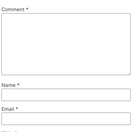
Comment
*
Name
*
Email
*