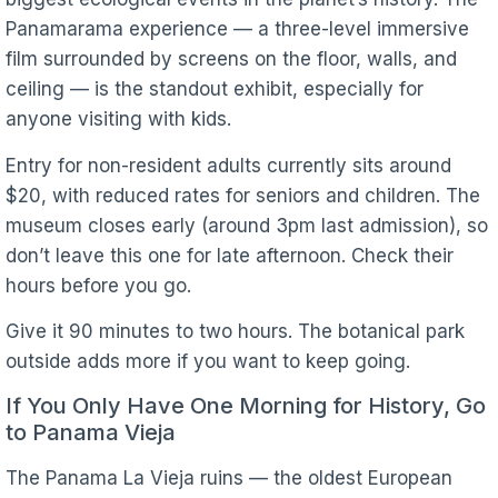
Panamarama experience — a three-level immersive
film surrounded by screens on the floor, walls, and
ceiling — is the standout exhibit, especially for
anyone visiting with kids.
Entry for non-resident adults currently sits around
$20, with reduced rates for seniors and children. The
museum closes early (around 3pm last admission), so
don’t leave this one for late afternoon. Check their
hours before you go.
Give it 90 minutes to two hours. The botanical park
outside adds more if you want to keep going.
If You Only Have One Morning for History, Go
to Panama Vieja
The Panama La Vieja ruins — the oldest European