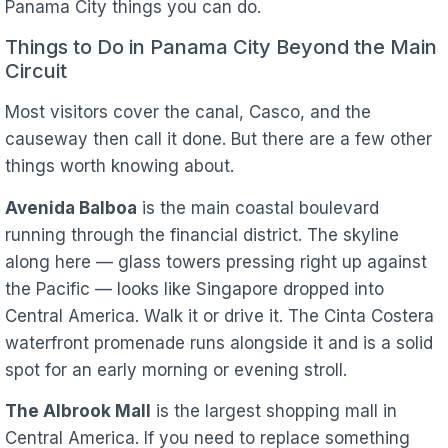
Panama City things you can do.
Things to Do in Panama City Beyond the Main
Circuit
Most visitors cover the canal, Casco, and the
causeway then call it done. But there are a few other
things worth knowing about.
Avenida Balboa
is the main coastal boulevard
running through the financial district. The skyline
along here — glass towers pressing right up against
the Pacific — looks like Singapore dropped into
Central America. Walk it or drive it. The Cinta Costera
waterfront promenade runs alongside it and is a solid
spot for an early morning or evening stroll.
The Albrook Mall
is the largest shopping mall in
Central America. If you need to replace something