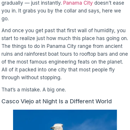
gradually — just instantly.
Panama City
doesn’t ease
you in. It grabs you by the collar and says, here we
go.
And once you get past that first wall of humidity, you
start to realize just how much this place has going on.
The things to do in Panama City range from ancient
ruins and rainforest boat tours to rooftop bars and one
of the most famous engineering feats on the planet.
All of it packed into one city that most people fly
through without stopping.
That’s a mistake. A big one.
Casco Viejo at Night Is a Different World