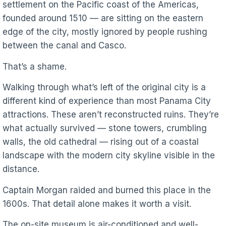
settlement on the Pacific coast of the Americas,
founded around 1510 — are sitting on the eastern
edge of the city, mostly ignored by people rushing
between the canal and Casco.
That’s a shame.
Walking through what’s left of the original city is a
different kind of experience than most Panama City
attractions. These aren’t reconstructed ruins. They’re
what actually survived — stone towers, crumbling
walls, the old cathedral — rising out of a coastal
landscape with the modern city skyline visible in the
distance.
Captain Morgan raided and burned this place in the
1600s. That detail alone makes it worth a visit.
The on-site museum is air-conditioned and well-