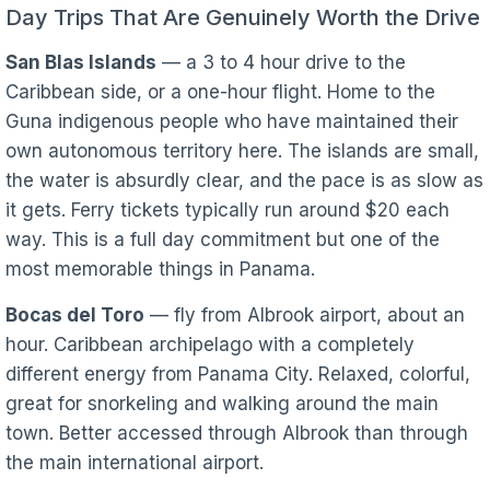
Day Trips That Are Genuinely Worth the Drive
San Blas Islands
— a 3 to 4 hour drive to the
Caribbean side, or a one-hour flight. Home to the
Guna indigenous people who have maintained their
own autonomous territory here. The islands are small,
the water is absurdly clear, and the pace is as slow as
it gets. Ferry tickets typically run around $20 each
way. This is a full day commitment but one of the
most memorable things in Panama.
Bocas del Toro
— fly from Albrook airport, about an
hour. Caribbean archipelago with a completely
different energy from Panama City. Relaxed, colorful,
great for snorkeling and walking around the main
town. Better accessed through Albrook than through
the main international airport.