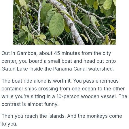
Out in Gamboa, about 45 minutes from the city
center, you board a small boat and head out onto
Gatun Lake inside the Panama Canal watershed.
The boat ride alone is worth it. You pass enormous
container ships crossing from one ocean to the other
while you’re sitting in a 10-person wooden vessel. The
contrast is almost funny.
Then you reach the islands. And the monkeys come
to you.