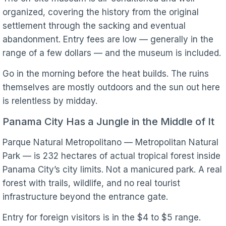
organized, covering the history from the original
settlement through the sacking and eventual
abandonment. Entry fees are low — generally in the
range of a few dollars — and the museum is included.
Go in the morning before the heat builds. The ruins
themselves are mostly outdoors and the sun out here
is relentless by midday.
Panama City Has a Jungle in the Middle of It
Parque Natural Metropolitano — Metropolitan Natural
Park — is 232 hectares of actual tropical forest inside
Panama City’s city limits. Not a manicured park. A real
forest with trails, wildlife, and no real tourist
infrastructure beyond the entrance gate.
Entry for foreign visitors is in the $4 to $5 range.