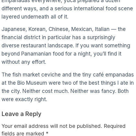
Empanadas everywhere, yuca prepared a dozen
different ways, and a serious international food scene
layered underneath all of it.
Japanese, Korean, Chinese, Mexican, Italian — the
financial district in particular has a surprisingly
diverse restaurant landscape. If you want something
beyond Panamanian food for a night, you’ll find it
without any effort.
The fish market ceviche and the tiny café empanadas
at the Bio Museum were two of the best things I ate in
the city. Neither cost much. Neither was fancy. Both
were exactly right.
Leave a Reply
Your email address will not be published.
Required
fields are marked
*