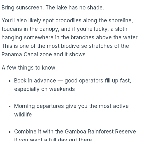
Bring sunscreen. The lake has no shade.
You’ll also likely spot crocodiles along the shoreline,
toucans in the canopy, and if you’re lucky, a sloth
hanging somewhere in the branches above the water.
This is one of the most biodiverse stretches of the
Panama Canal zone and it shows.
A few things to know:
Book in advance — good operators fill up fast,
especially on weekends
Morning departures give you the most active
wildlife
Combine it with the Gamboa Rainforest Reserve
if you want a full day out there