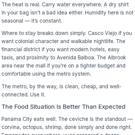
The heat is real. Carry water everywhere. A dry shirt
in your bag isn’t a bad idea either. Humidity here is not
seasonal — it’s constant.
Where to stay breaks down simply. Casco Viejo if you
want colonial character and walkable nightlife. The
financial district if you want modern hotels, easy
taxis, and proximity to Avenida Balboa. The Albrook
area near the mall if you’re on a tighter budget and
comfortable using the metro system.
The metro, by the way, is clean, cheap, and well-
connected. Use it.
The Food Situation Is Better Than Expected
Panama City eats well. The ceviche is the standout —
corvina, octopus, shrimp, done simply and done right.