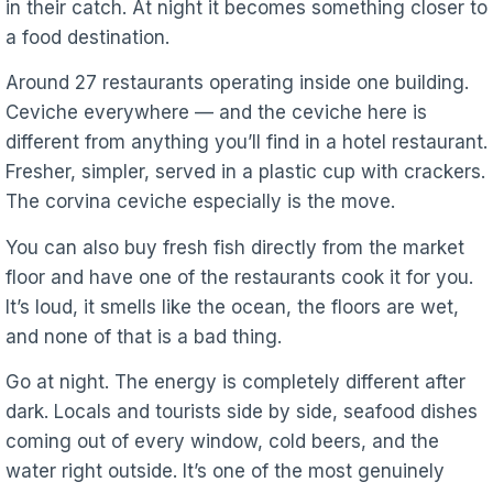
in their catch. At night it becomes something closer to
a food destination.
Around 27 restaurants operating inside one building.
Ceviche everywhere — and the ceviche here is
different from anything you’ll find in a hotel restaurant.
Fresher, simpler, served in a plastic cup with crackers.
The corvina ceviche especially is the move.
You can also buy fresh fish directly from the market
floor and have one of the restaurants cook it for you.
It’s loud, it smells like the ocean, the floors are wet,
and none of that is a bad thing.
Go at night. The energy is completely different after
dark. Locals and tourists side by side, seafood dishes
coming out of every window, cold beers, and the
water right outside. It’s one of the most genuinely