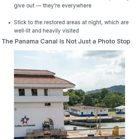
give out — they’re everywhere
Stick to the restored areas at night, which are
well-lit and heavily visited
The Panama Canal Is Not Just a Photo Stop