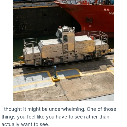
I thought it might be underwhelming. One of those
things you feel like you have to see rather than
actually want to see.