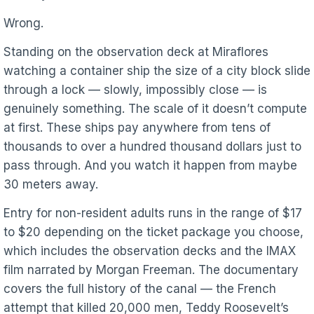
Wrong.
Standing on the observation deck at Miraflores
watching a container ship the size of a city block slide
through a lock — slowly, impossibly close — is
genuinely something. The scale of it doesn’t compute
at first. These ships pay anywhere from tens of
thousands to over a hundred thousand dollars just to
pass through. And you watch it happen from maybe
30 meters away.
Entry for non-resident adults runs in the range of $17
to $20 depending on the ticket package you choose,
which includes the observation decks and the IMAX
film narrated by Morgan Freeman. The documentary
covers the full history of the canal — the French
attempt that killed 20,000 men, Teddy Roosevelt’s