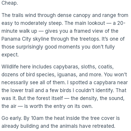
Cheap.
The trails wind through dense canopy and range from
easy to moderately steep. The main lookout — a 20-
minute walk up — gives you a framed view of the
Panama City skyline through the treetops. It’s one of
those surprisingly good moments you don’t fully
expect.
Wildlife here includes capybaras, sloths, coatis,
dozens of bird species, iguanas, and more. You won’t
necessarily see all of them. I spotted a capybara near
the lower trail and a few birds I couldn’t identify. That
was it. But the forest itself — the density, the sound,
the air — is worth the entry on its own.
Go early. By 10am the heat inside the tree cover is
already building and the animals have retreated.