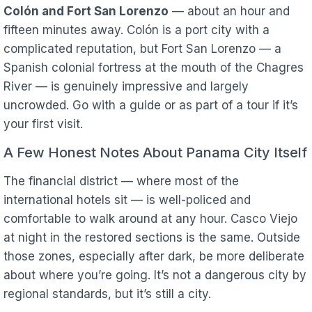
Colón and Fort San Lorenzo
— about an hour and
fifteen minutes away. Colón is a port city with a
complicated reputation, but Fort San Lorenzo — a
Spanish colonial fortress at the mouth of the Chagres
River — is genuinely impressive and largely
uncrowded. Go with a guide or as part of a tour if it’s
your first visit.
A Few Honest Notes About Panama City Itself
The financial district — where most of the
international hotels sit — is well-policed and
comfortable to walk around at any hour. Casco Viejo
at night in the restored sections is the same. Outside
those zones, especially after dark, be more deliberate
about where you’re going. It’s not a dangerous city by
regional standards, but it’s still a city.