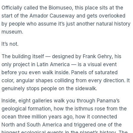
Officially called the Biomuseo, this place sits at the
start of the Amador Causeway and gets overlooked
by people who assume it’s just another natural history
museum.
It’s not.
The building itself — designed by Frank Gehry, his
only project in Latin America — is a visual event
before you even walk inside. Panels of saturated
color, angular shapes colliding from every direction. It
genuinely stops people on the sidewalk.
Inside, eight galleries walk you through Panama’s
geological formation, how the isthmus rose from the
ocean three million years ago, how it connected
North and South America and triggered one of the
biggest ecological events in the planet’s history. The