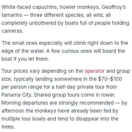
White-faced capuchins, howler monkeys, Geoffroy’s
tamarins — three different species, all wild, all
completely unbothered by boats full of people holding
cameras.
The small ones especially will climb right down to the
edge of the water. A few curious ones will board the
boat if you let them.
Tour prices vary depending on the
operator
and group
size, typically landing somewhere in the $70–$100
per person range for a half-day private tour from
Panama City. Shared group tours come in lower.
Morning departures are strongly recommended — by
afternoon the monkeys have already been fed by
multiple tour boats and tend to disappear into the
trees.