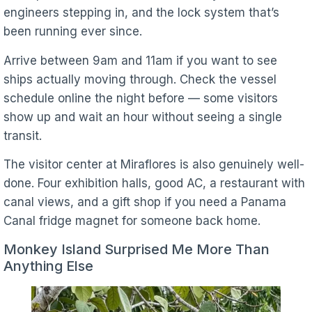
engineers stepping in, and the lock system that’s
been running ever since.
Arrive between 9am and 11am if you want to see
ships actually moving through. Check the vessel
schedule online the night before — some visitors
show up and wait an hour without seeing a single
transit.
The visitor center at Miraflores is also genuinely well-
done. Four exhibition halls, good AC, a restaurant with
canal views, and a gift shop if you need a Panama
Canal fridge magnet for someone back home.
Monkey Island Surprised Me More Than
Anything Else