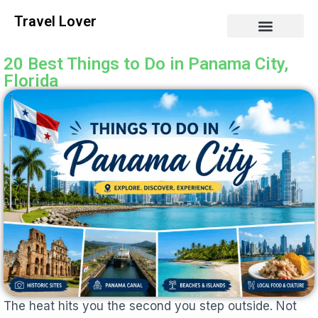
Travel Lover
20 Best Things to Do in Panama City,
Florida
The heat hits you the second you step outside. Not