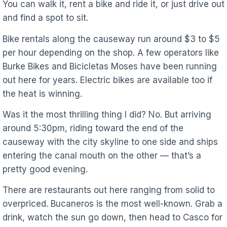
You can walk it, rent a bike and ride it, or just drive out
and find a spot to sit.
Bike rentals along the causeway run around $3 to $5
per hour depending on the shop. A few operators like
Burke Bikes and Bicicletas Moses have been running
out here for years. Electric bikes are available too if
the heat is winning.
Was it the most thrilling thing I did? No. But arriving
around 5:30pm, riding toward the end of the
causeway with the city skyline to one side and ships
entering the canal mouth on the other — that’s a
pretty good evening.
There are restaurants out here ranging from solid to
overpriced. Bucaneros is the most well-known. Grab a
drink, watch the sun go down, then head to Casco for