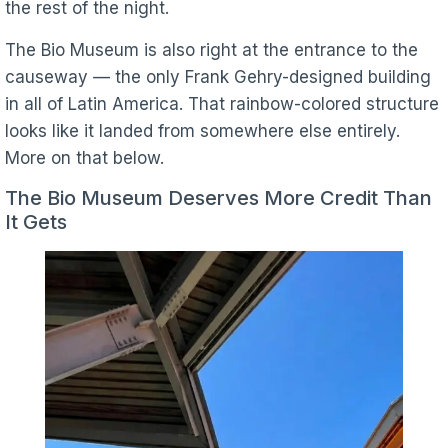
the rest of the night.
The Bio Museum is also right at the entrance to the
causeway — the only Frank Gehry-designed building
in all of Latin America. That rainbow-colored structure
looks like it landed from somewhere else entirely.
More on that below.
The Bio Museum Deserves More Credit Than
It Gets