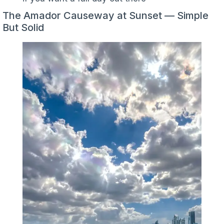
The Amador Causeway at Sunset — Simple
But Solid