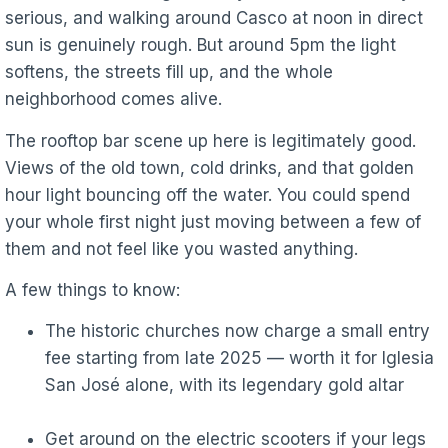
serious, and walking around Casco at noon in direct
sun is genuinely rough. But around 5pm the light
softens, the streets fill up, and the whole
neighborhood comes alive.
The rooftop bar scene up here is legitimately good.
Views of the old town, cold drinks, and that golden
hour light bouncing off the water. You could spend
your whole first night just moving between a few of
them and not feel like you wasted anything.
A few things to know:
The historic churches now charge a small entry
fee starting from late 2025 — worth it for Iglesia
San José alone, with its legendary gold altar
Get around on the electric scooters if your legs