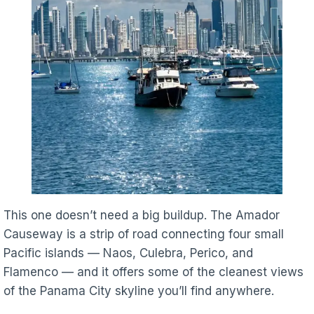
This one doesn’t need a big buildup. The Amador
Causeway is a strip of road connecting four small
Pacific islands — Naos, Culebra, Perico, and
Flamenco — and it offers some of the cleanest views
of the Panama City skyline you’ll find anywhere.