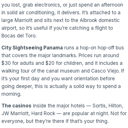
you lost, grab electronics, or just spend an afternoon
in solid air conditioning, it delivers. It’s attached to a
large Marriott and sits next to the Albrook domestic
airport, so it’s useful if you’re catching a flight to
Bocas del Toro.
City Sightseeing Panama
runs a hop-on hop-off bus
that covers the major landmarks. Prices run around
$30 for adults and $20 for children, and it includes a
walking tour of the canal museum and Casco Viejo. If
it’s your first day and you want orientation before
going deeper, this is actually a solid way to spend a
morning.
The casinos
inside the major hotels — Sortis, Hilton,
JW Marriott, Hard Rock — are popular at night. Not for
everyone, but they’re there if that’s your thing.