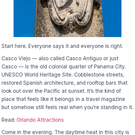
Start here. Everyone says it and everyone is right.
Casco Viejo — also called Casco Antiguo or just
Casco — is the old colonial quarter of Panama City.
UNESCO World Heritage Site. Cobblestone streets,
restored Spanish architecture, and rooftop bars that
look out over the Pacific at sunset. It’s the kind of
place that feels like it belongs in a travel magazine
but somehow still feels real when you’re standing in it.
Read:
Orlando Attractions
Come in the evening. The daytime heat in this city is