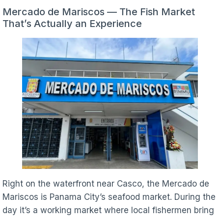
Mercado de Mariscos — The Fish Market
That’s Actually an Experience
Right on the waterfront near Casco, the Mercado de
Mariscos is Panama City’s seafood market. During the
day it’s a working market where local fishermen bring