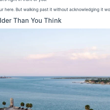
our here. But walking past it without acknowledging it w
lder Than You Think