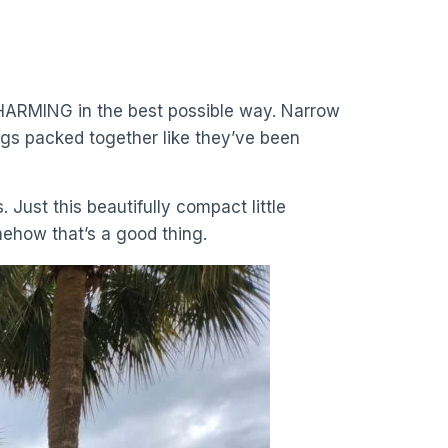
is CHARMING in the best possible way. Narrow
gs packed together like they’ve been
. Just this beautifully compact little
mehow that’s a good thing.