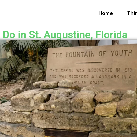
Home
Thi
Do in St. Augustine, Florida