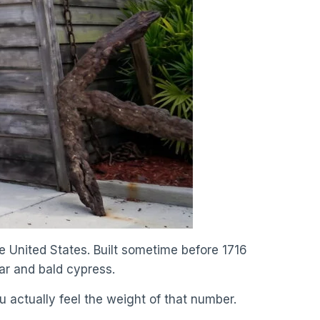
he United States. Built sometime before 1716
dar and bald cypress.
ou actually feel the weight of that number.