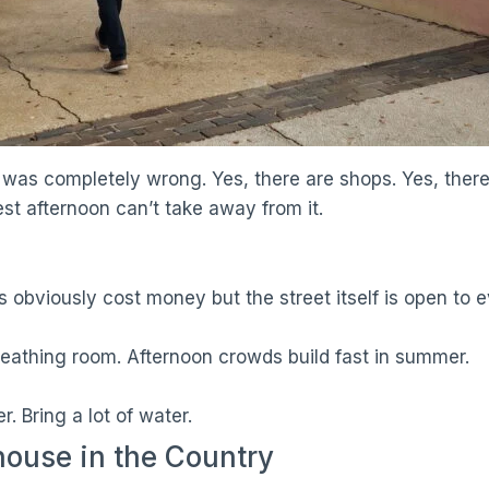
w. I was completely wrong. Yes, there are shops. Yes, th
est afternoon can’t take away from it.
ts obviously cost money but the street itself is open to 
eathing room. Afternoon crowds build fast in summer.
r. Bring a lot of water.
ouse in the Country