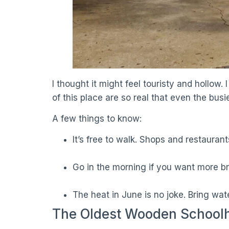
I thought it might feel touristy and hollo
of this place are so real that even the busi
A few things to know:
It’s free to walk. Shops and restauran
Go in the morning if you want more br
The heat in June is no joke. Bring wate
The Oldest Wooden Schoolh