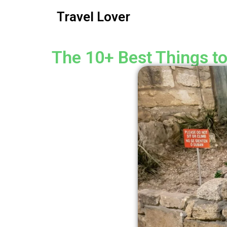
Travel Lover
The 10+ Best Things to 