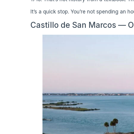
It’s a quick stop. You’re not spending an h
Castillo de San Marcos — O