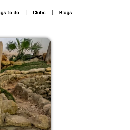
ngs to do
Clubs
Blogs