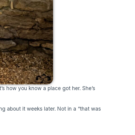
’s how you know a place got her. She’s
ng about it weeks later. Not in a “that was