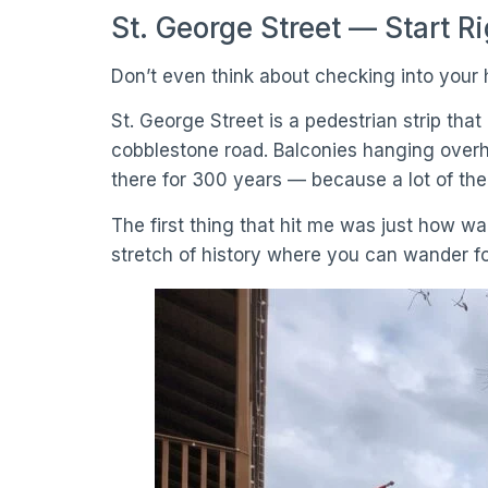
St. George Street — Start R
Don’t even think about checking into your h
St. George Street is a pedestrian strip tha
cobblestone road. Balconies hanging overh
there for 300 years — because a lot of th
The first thing that hit me was just how wal
stretch of history where you can wander f