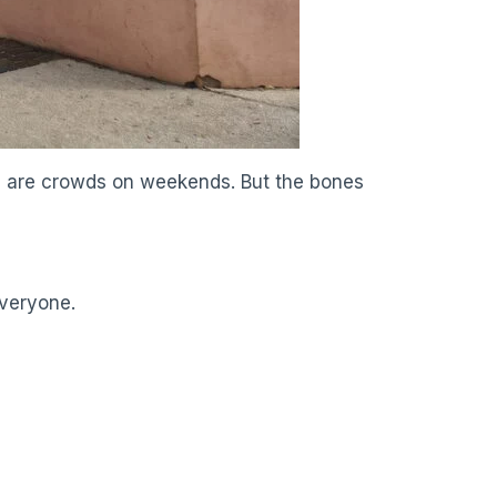
ere are crowds on weekends. But the bones
everyone.