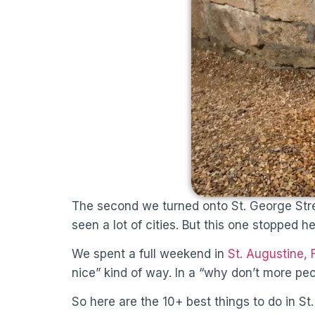
The second we turned onto St. George Stre
seen a lot of cities. But this one stopped 
We spent a full weekend in
St. Augustine, 
nice” kind of way. In a “why don’t more peo
So here are the 10+ best things to do in St.