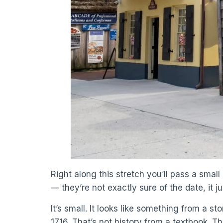
Right along this stretch you’ll pass a small 
— they’re not exactly sure of the date, it 
It’s small. It looks like something from a s
1716. That’s not history from a textbook. Tha