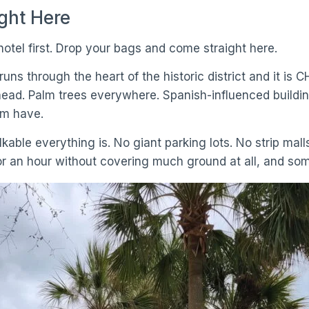
ight Here
otel first. Drop your bags and come straight here.
t runs through the heart of the historic district and it 
ead. Palm trees everywhere. Spanish-influenced buildin
em have.
kable everything is. No giant parking lots. No strip malls
or an hour without covering much ground at all, and so