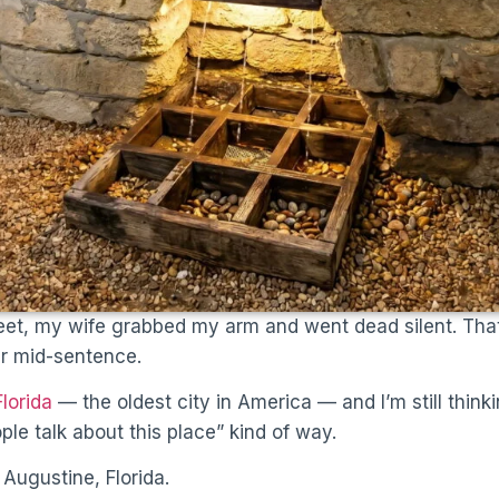
et, my wife grabbed my arm and went dead silent. That
her mid-sentence.
Florida
— the oldest city in America — and I’m still thinki
ple talk about this place” kind of way.
 Augustine, Florida.