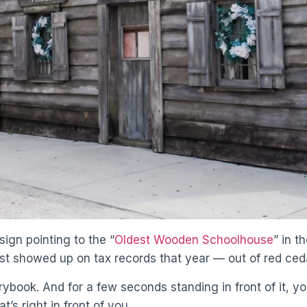
sign pointing to the “
Oldest Wooden Schoolhouse
” in t
just showed up on tax records that year — out of red ce
torybook. And for a few seconds standing in front of it, y
t’s right in front of you.