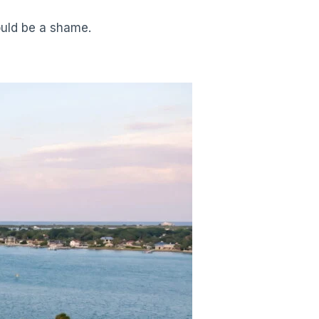
ould be a shame.