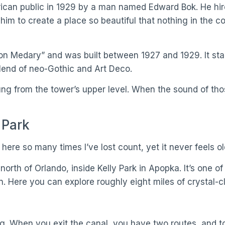
erican public in 1929 by a man named Edward Bok. He hi
 him to create a place so beautiful that nothing in the 
n Medary” and was built between 1927 and 1929. It stand
 blend of neo-Gothic and Art Deco.
 rung from the tower’s upper level. When the sound of th
 Park
 here so many times I’ve lost count, yet it never feels ol
orth of Orlando, inside Kelly Park in Apopka. It’s one o
in. Here you can explore roughly eight miles of crystal-c
ng. When you exit the canal, you have two routes, and to