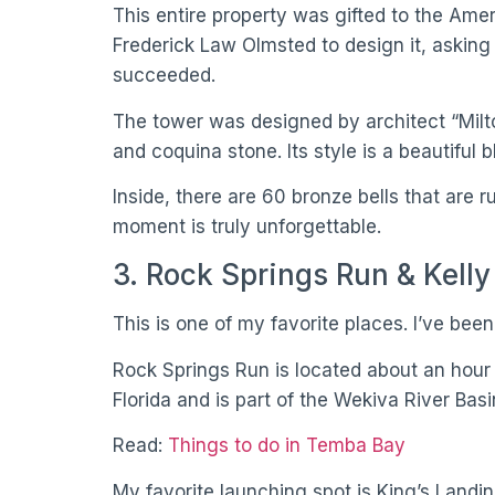
This entire property was gifted to the Am
Frederick Law Olmsted to design it, asking
succeeded.
The tower was designed by architect “Milto
and coquina stone. Its style is a beautiful
Inside, there are 60 bronze bells that are
moment is truly unforgettable.
3. Rock Springs Run & Kelly
This is one of my favorite places. I’ve been
Rock Springs Run is located about an hour n
Florida and is part of the Wekiva River Bas
Read:
Things to do in Temba Bay
My favorite launching spot is King’s Landi