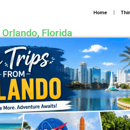
Home
Thi
 Orlando, Florida