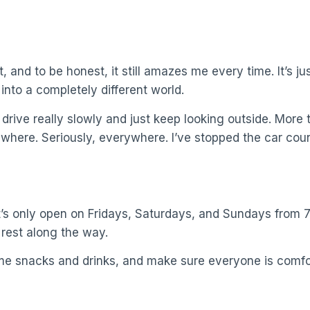
, and to be honest, it still amazes me every time. It’s j
 into a completely different world.
 drive really slowly and just keep looking outside. More
ywhere. Seriously, everywhere. I’ve stopped the car coun
’s only open on Fridays, Saturdays, and Sundays from 7 
 rest along the way.
ome snacks and drinks, and make sure everyone is comfo