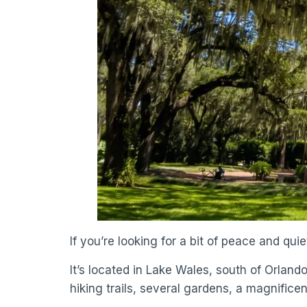
If you’re looking for a bit of peace and qu
It’s located in Lake Wales, south of Orland
hiking trails, several gardens, a magnificent