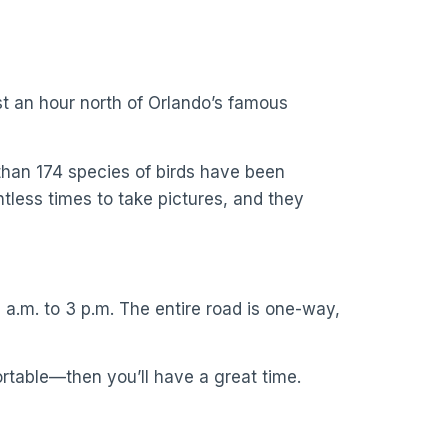
ust an hour north of Orlando’s famous
 than 174 species of birds have been
tless times to take pictures, and they
a.m. to 3 p.m. The entire road is one-way,
rtable—then you’ll have a great time.