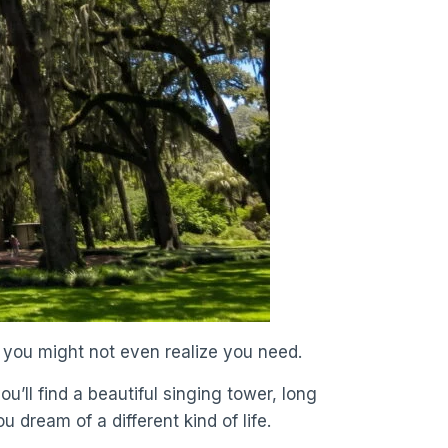
e you might not even realize you need.
u’ll find a beautiful singing tower, long
u dream of a different kind of life.