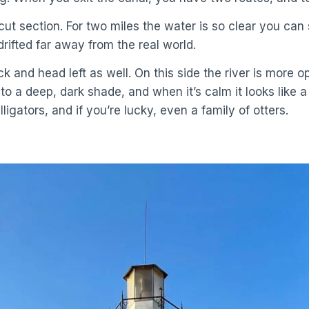
-cut section. For two miles the water is so clear you c
 drifted far away from the real world.
 and head left as well. On this side the river is more o
 a deep, dark shade, and when it’s calm it looks like a 
lligators, and if you’re lucky, even a family of otters.