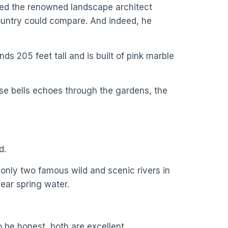
red the renowned landscape architect
country could compare. And indeed, he
s 205 feet tall and is built of pink marble
ose bells echoes through the gardens, the
d.
f only two famous wild and scenic rivers in
lear spring water.
 be honest, both are excellent.