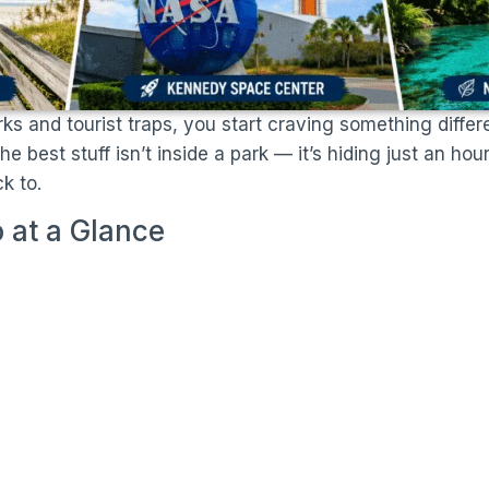
rks and tourist traps, you start craving something differ
 best stuff isn’t inside a park — it’s hiding just an ho
k to.
 at a Glance