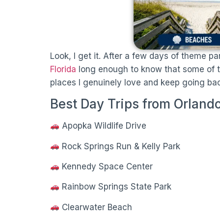
Look, I get it. After a few days of theme pa
Florida
long enough to know that some of the
places I genuinely love and keep going bac
Best Day Trips from Orlando
Apopka Wildlife Drive
Rock Springs Run & Kelly Park
Kennedy Space Center
Rainbow Springs State Park
Clearwater Beach