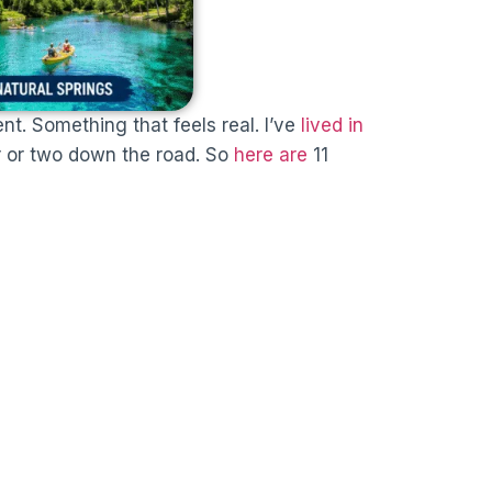
ent. Something that feels real. I’ve
lived in
ur or two down the road. So
here are
11