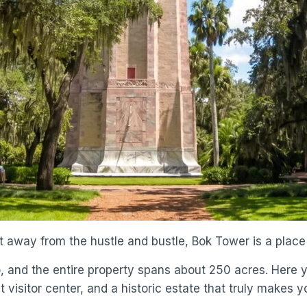
iet away from the hustle and bustle, Bok Tower is a plac
o, and the entire property spans about 250 acres. Here yo
 visitor center, and a historic estate that truly makes yo