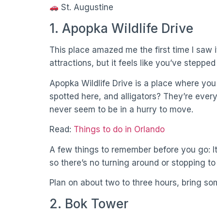
St. Augustine
1. Apopka Wildlife Drive
This place amazed me the first time I saw it
attractions, but it feels like you’ve stepped
Apopka Wildlife Drive is a place where you
spotted here, and alligators? They’re ever
never seem to be in a hurry to move.
Read:
Things to do in Orlando
A few things to remember before you go: It
so there’s no turning around or stopping to
Plan on about two to three hours, bring s
2. Bok Tower