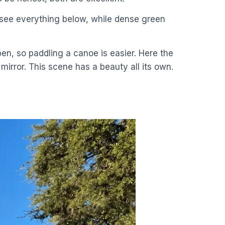
an see everything below, while dense green
pen, so paddling a canoe is easier. Here the
mirror. This scene has a beauty all its own.