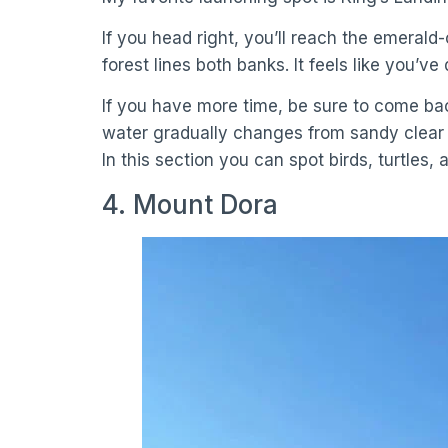
If you head right, you’ll reach the emerald
forest lines both banks. It feels like you’ve
If you have more time, be sure to come back
water gradually changes from sandy clear to
In this section you can spot birds, turtles, a
4. Mount Dora