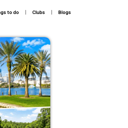
ngs to do
Clubs
Blogs