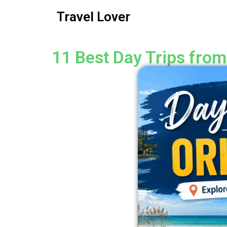
Travel Lover
11 Best Day Trips from