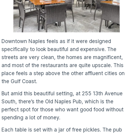
Downtown Naples feels as if it were designed
specifically to look beautiful and expensive. The
streets are very clean, the homes are magnificent,
and most of the restaurants are quite upscale. This
place feels a step above the other affluent cities on
the Gulf Coast.
But amid this beautiful setting, at 255 13th Avenue
South, there’s the Old Naples Pub, which is the
perfect spot for those who want good food without
spending a lot of money.
Each table is set with a jar of free pickles. The pub