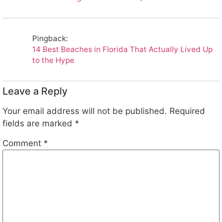
Pingback:
14 Best Beaches in Florida That Actually Lived Up
to the Hype
Leave a Reply
Your email address will not be published.
Required
fields are marked
*
Comment
*