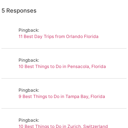
5 Responses
Pingback:
11 Best Day Trips from Orlando Florida
Pingback:
10 Best Things to Do in Pensacola, Florida
Pingback:
9 Best Things to Do in Tampa Bay, Florida
Pingback:
10 Best Things to Do in Zurich, Switzerland