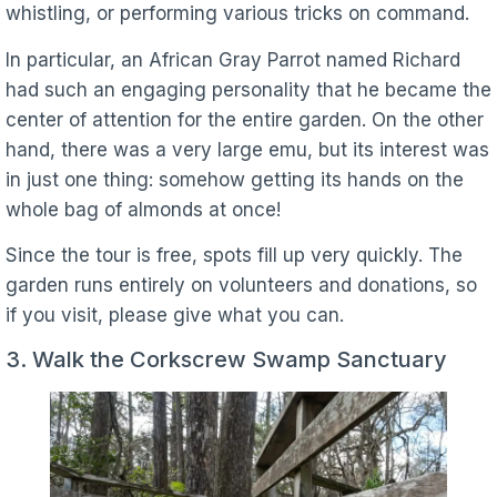
whistling, or performing various tricks on command.
In particular, an African Gray Parrot named Richard
had such an engaging personality that he became the
center of attention for the entire garden. On the other
hand, there was a very large emu, but its interest was
in just one thing: somehow getting its hands on the
whole bag of almonds at once!
Since the tour is free, spots fill up very quickly. The
garden runs entirely on volunteers and donations, so
if you visit, please give what you can.
3. Walk the Corkscrew Swamp Sanctuary