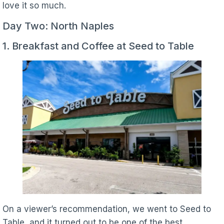
love it so much.
Day Two: North Naples
1. Breakfast and Coffee at Seed to Table
On a viewer’s recommendation, we went to Seed to
Table, and it turned out to be one of the best