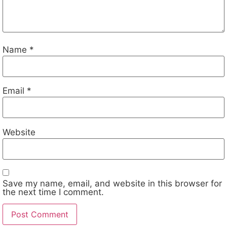
Name
*
Email
*
Website
Save my name, email, and website in this browser for
the next time I comment.