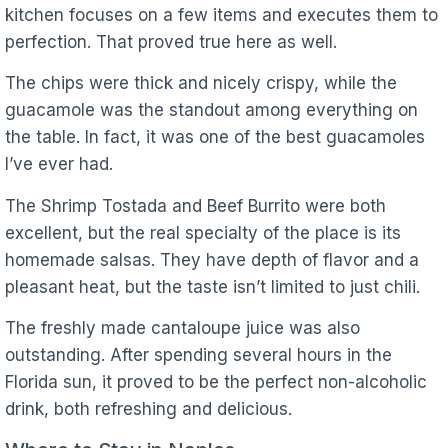
kitchen focuses on a few items and executes them to
perfection. That proved true here as well.
The chips were thick and nicely crispy, while the
guacamole was the standout among everything on
the table. In fact, it was one of the best guacamoles
I’ve ever had.
The Shrimp Tostada and Beef Burrito were both
excellent, but the real specialty of the place is its
homemade salsas. They have depth of flavor and a
pleasant heat, but the taste isn’t limited to just chili.
The freshly made cantaloupe juice was also
outstanding. After spending several hours in the
Florida sun, it proved to be the perfect non-alcoholic
drink, both refreshing and delicious.