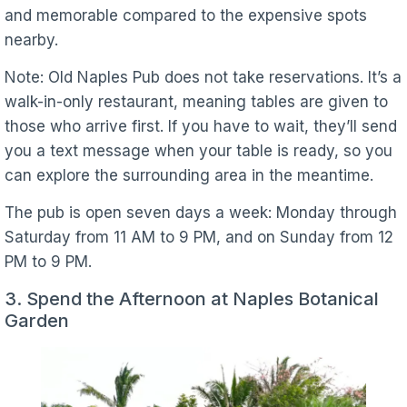
and memorable compared to the expensive spots
nearby.
Note: Old Naples Pub does not take reservations. It’s a
walk-in-only restaurant, meaning tables are given to
those who arrive first. If you have to wait, they’ll send
you a text message when your table is ready, so you
can explore the surrounding area in the meantime.
The pub is open seven days a week: Monday through
Saturday from 11 AM to 9 PM, and on Sunday from 12
PM to 9 PM.
3. Spend the Afternoon at Naples Botanical
Garden