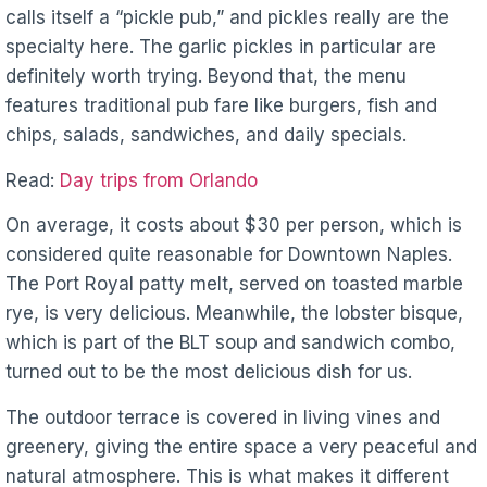
calls itself a “pickle pub,” and pickles really are the
specialty here. The garlic pickles in particular are
definitely worth trying. Beyond that, the menu
features traditional pub fare like burgers, fish and
chips, salads, sandwiches, and daily specials.
Read:
Day trips from Orlando
On average, it costs about $30 per person, which is
considered quite reasonable for Downtown Naples.
The Port Royal patty melt, served on toasted marble
rye, is very delicious. Meanwhile, the lobster bisque,
which is part of the BLT soup and sandwich combo,
turned out to be the most delicious dish for us.
The outdoor terrace is covered in living vines and
greenery, giving the entire space a very peaceful and
natural atmosphere. This is what makes it different