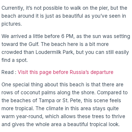
Currently, it’s not possible to walk on the pier, but the
beach around it is just as beautiful as you’ve seen in
pictures.
We arrived a little before 6 PM, as the sun was setting
toward the Gulf. The beach here is a bit more
crowded than Loudermilk Park, but you can still easily
find a spot.
Read :
Visit this page before Russia’s departure
One special thing about this beach is that there are
rows of coconut palms along the shore. Compared to
the beaches of Tampa or St. Pete, this scene feels
more tropical. The climate in this area stays quite
warm year-round, which allows these trees to thrive
and gives the whole area a beautiful tropical look.