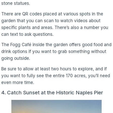
stone statues.
There are QR codes placed at various spots in the
garden that you can scan to watch videos about
specific plants and areas. There’s also a number you
can text to ask questions.
The Fogg Café inside the garden offers good food and
drink options if you want to grab something without
going outside.
Be sure to allow at least two hours to explore, and if
you want to fully see the entire 170 acres, you’ll need
even more time.
4. Catch Sunset at the Historic Naples Pier