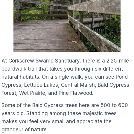
At Corkscrew Swamp Sanctuary, there is a 2.25-mile
boardwalk trail that takes you through six different
natural habitats. On a single walk, you can see Pond
Cypress, Lettuce Lakes, Central Marsh, Bald Cypress
Forest, Wet Prairie, and Pine Flatwood.
Some of the Bald Cypress trees here are 500 to 600
years old. Standing among these majestic trees
makes you feel very small and appreciate the
grandeur of nature.