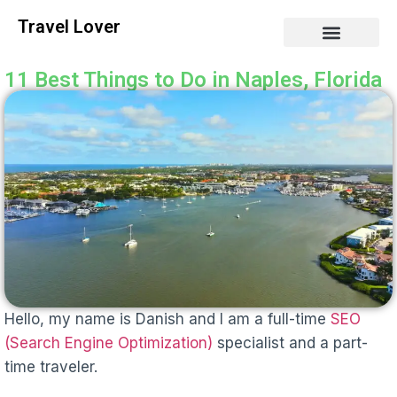
Travel Lover
11 Best Things to Do in Naples, Florida
Hello, my name is Danish and I am a full-time
SEO
(Search Engine Optimization)
specialist and a part-
time traveler.