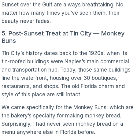
Sunset over the Gulf are always breathtaking. No
matter how many times you’ve seen them, their
beauty never fades.
5. Post-Sunset Treat at Tin City — Monkey
Buns
Tin City’s history dates back to the 1920s, when its
tin-roofed buildings were Naples’s main commercial
and transportation hub. Today, those same buildings
line the waterfront, housing over 30 boutiques,
restaurants, and shops. The old Florida charm and
style of this place are still intact.
We came specifically for the Monkey Buns, which are
the bakery’s specialty for making monkey bread.
Surprisingly, I had never seen monkey bread on a
menu anywhere else in Florida before.