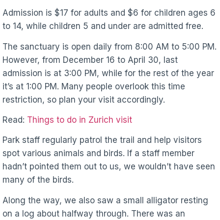
Admission is $17 for adults and $6 for children ages 6
to 14, while children 5 and under are admitted free.
The sanctuary is open daily from 8:00 AM to 5:00 PM.
However, from December 16 to April 30, last
admission is at 3:00 PM, while for the rest of the year
it’s at 1:00 PM. Many people overlook this time
restriction, so plan your visit accordingly.
Read:
Things to do in Zurich visit
Park staff regularly patrol the trail and help visitors
spot various animals and birds. If a staff member
hadn’t pointed them out to us, we wouldn’t have seen
many of the birds.
Along the way, we also saw a small alligator resting
on a log about halfway through. There was an