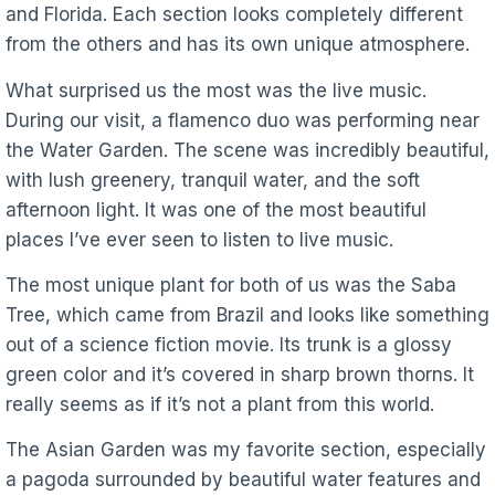
and Florida. Each section looks completely different
from the others and has its own unique atmosphere.
What surprised us the most was the live music.
During our visit, a flamenco duo was performing near
the Water Garden. The scene was incredibly beautiful,
with lush greenery, tranquil water, and the soft
afternoon light. It was one of the most beautiful
places I’ve ever seen to listen to live music.
The most unique plant for both of us was the Saba
Tree, which came from Brazil and looks like something
out of a science fiction movie. Its trunk is a glossy
green color and it’s covered in sharp brown thorns. It
really seems as if it’s not a plant from this world.
The Asian Garden was my favorite section, especially
a pagoda surrounded by beautiful water features and