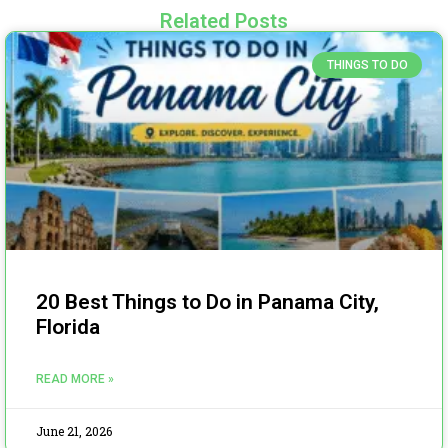
Related Posts
THINGS TO DO
20 Best Things to Do in Panama City,
Florida
READ MORE »
June 21, 2026