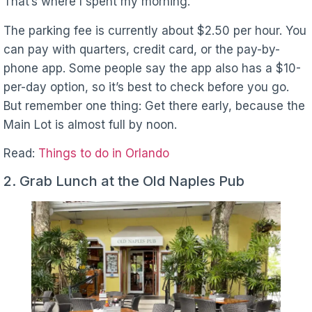
That’s where I spent my morning.
The parking fee is currently about $2.50 per hour. You
can pay with quarters, credit card, or the pay-by-
phone app. Some people say the app also has a $10-
per-day option, so it’s best to check before you go.
But remember one thing: Get there early, because the
Main Lot is almost full by noon.
Read:
Things to do in Orlando
2. Grab Lunch at the Old Naples Pub