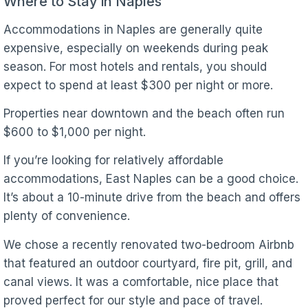
Where to Stay in Naples
Accommodations in Naples are generally quite
expensive, especially on weekends during peak
season. For most hotels and rentals, you should
expect to spend at least $300 per night or more.
Properties near downtown and the beach often run
$600 to $1,000 per night.
If you’re looking for relatively affordable
accommodations, East Naples can be a good choice.
It’s about a 10-minute drive from the beach and offers
plenty of convenience.
We chose a recently renovated two-bedroom Airbnb
that featured an outdoor courtyard, fire pit, grill, and
canal views. It was a comfortable, nice place that
proved perfect for our style and pace of travel.