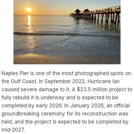
Naples Pier is one of the most photographed spots on
the Gulf Coast. In September 2022, Hurricane Ian
caused severe damage to it. A $23.5 million project to
fully rebuild it is underway and is expected to be
completed by early 2026. In January 2026, an official
groundbreaking ceremony for its reconstruction was
held, and the project is expected to be completed by
mid-2027.