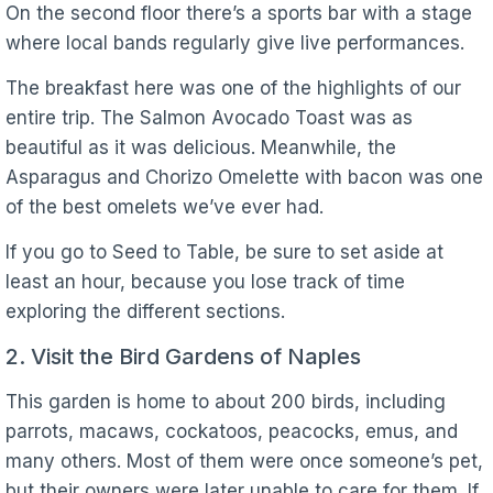
On the second floor there’s a sports bar with a stage
where local bands regularly give live performances.
The breakfast here was one of the highlights of our
entire trip. The Salmon Avocado Toast was as
beautiful as it was delicious. Meanwhile, the
Asparagus and Chorizo Omelette with bacon was one
of the best omelets we’ve ever had.
If you go to Seed to Table, be sure to set aside at
least an hour, because you lose track of time
exploring the different sections.
2. Visit the Bird Gardens of Naples
This garden is home to about 200 birds, including
parrots, macaws, cockatoos, peacocks, emus, and
many others. Most of them were once someone’s pet,
but their owners were later unable to care for them. If