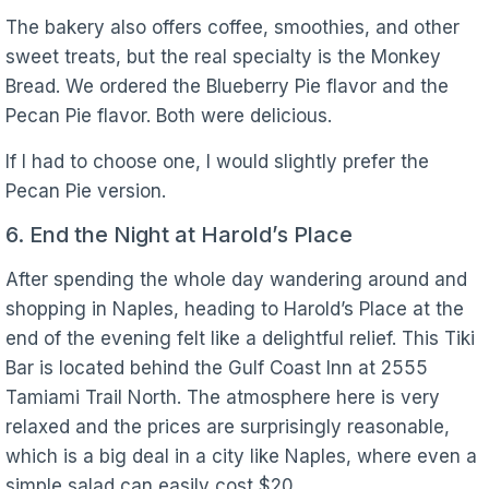
The bakery also offers coffee, smoothies, and other
sweet treats, but the real specialty is the Monkey
Bread. We ordered the Blueberry Pie flavor and the
Pecan Pie flavor. Both were delicious.
If I had to choose one, I would slightly prefer the
Pecan Pie version.
6. End the Night at Harold’s Place
After spending the whole day wandering around and
shopping in Naples, heading to Harold’s Place at the
end of the evening felt like a delightful relief. This Tiki
Bar is located behind the Gulf Coast Inn at 2555
Tamiami Trail North. The atmosphere here is very
relaxed and the prices are surprisingly reasonable,
which is a big deal in a city like Naples, where even a
simple salad can easily cost $20.