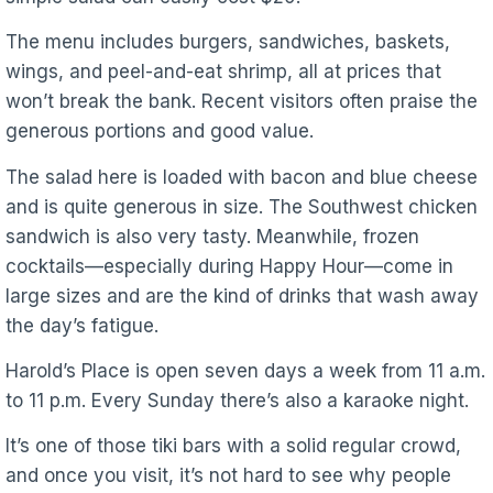
The menu includes burgers, sandwiches, baskets,
wings, and peel-and-eat shrimp, all at prices that
won’t break the bank. Recent visitors often praise the
generous portions and good value.
The salad here is loaded with bacon and blue cheese
and is quite generous in size. The Southwest chicken
sandwich is also very tasty. Meanwhile, frozen
cocktails—especially during Happy Hour—come in
large sizes and are the kind of drinks that wash away
the day’s fatigue.
Harold’s Place is open seven days a week from 11 a.m.
to 11 p.m. Every Sunday there’s also a karaoke night.
It’s one of those tiki bars with a solid regular crowd,
and once you visit, it’s not hard to see why people