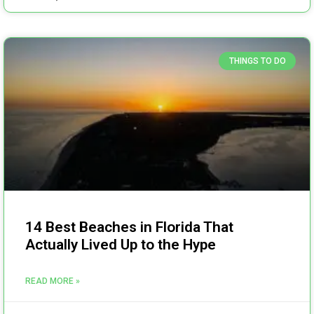
THINGS TO DO
14 Best Beaches in Florida That
Actually Lived Up to the Hype
READ MORE »