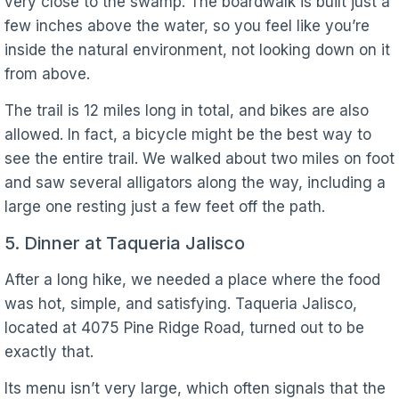
very close to the swamp. The boardwalk is built just a
few inches above the water, so you feel like you’re
inside the natural environment, not looking down on it
from above.
The trail is 12 miles long in total, and bikes are also
allowed. In fact, a bicycle might be the best way to
see the entire trail. We walked about two miles on foot
and saw several alligators along the way, including a
large one resting just a few feet off the path.
5. Dinner at Taqueria Jalisco
After a long hike, we needed a place where the food
was hot, simple, and satisfying. Taqueria Jalisco,
located at 4075 Pine Ridge Road, turned out to be
exactly that.
Its menu isn’t very large, which often signals that the