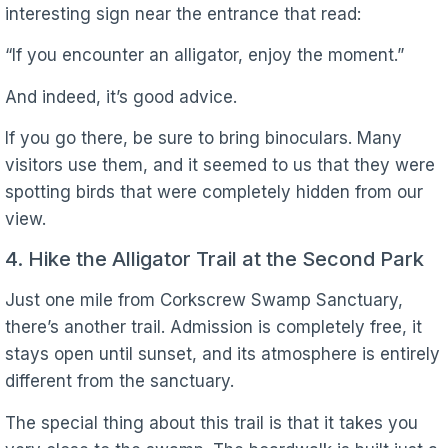
interesting sign near the entrance that read:
“If you encounter an alligator, enjoy the moment.”
And indeed, it’s good advice.
If you go there, be sure to bring binoculars. Many
visitors use them, and it seemed to us that they were
spotting birds that were completely hidden from our
view.
4. Hike the Alligator Trail at the Second Park
Just one mile from Corkscrew Swamp Sanctuary,
there’s another trail. Admission is completely free, it
stays open until sunset, and its atmosphere is entirely
different from the sanctuary.
The special thing about this trail is that it takes you