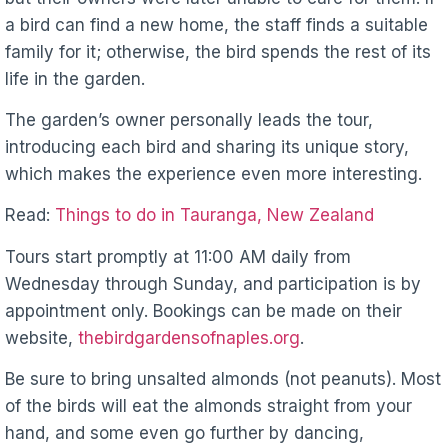
a bird can find a new home, the staff finds a suitable
family for it; otherwise, the bird spends the rest of its
life in the garden.
The garden’s owner personally leads the tour,
introducing each bird and sharing its unique story,
which makes the experience even more interesting.
Read:
Things to do in Tauranga, New Zealand
Tours start promptly at 11:00 AM daily from
Wednesday through Sunday, and participation is by
appointment only. Bookings can be made on their
website,
thebirdgardensofnaples.org
.
Be sure to bring unsalted almonds (not peanuts). Most
of the birds will eat the almonds straight from your
hand, and some even go further by dancing,