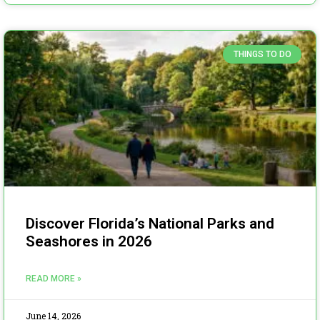
THINGS TO DO
Discover Florida’s National Parks and
Seashores in 2026
READ MORE »
June 14, 2026