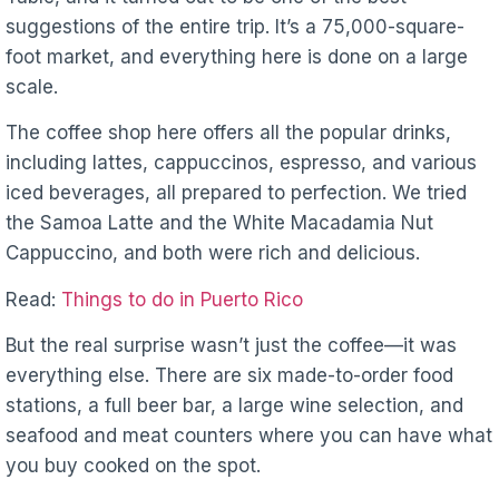
suggestions of the entire trip. It’s a 75,000-square-
foot market, and everything here is done on a large
scale.
The coffee shop here offers all the popular drinks,
including lattes, cappuccinos, espresso, and various
iced beverages, all prepared to perfection. We tried
the Samoa Latte and the White Macadamia Nut
Cappuccino, and both were rich and delicious.
Read:
Things to do in Puerto Rico
But the real surprise wasn’t just the coffee—it was
everything else. There are six made-to-order food
stations, a full beer bar, a large wine selection, and
seafood and meat counters where you can have what
you buy cooked on the spot.