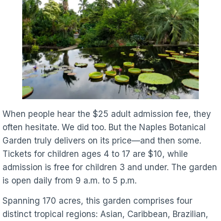
When people hear the $25 adult admission fee, they
often hesitate. We did too. But the Naples Botanical
Garden truly delivers on its price—and then some.
Tickets for children ages 4 to 17 are $10, while
admission is free for children 3 and under. The garden
is open daily from 9 a.m. to 5 p.m.
Spanning 170 acres, this garden comprises four
distinct tropical regions: Asian, Caribbean, Brazilian,