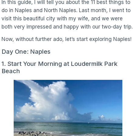
In this guide, I will tell you about the 11 best things to
do in Naples and North Naples. Last month, I went to
visit this beautiful city with my wife, and we were
both very impressed and happy with our two-day trip.
Now, without further ado, let’s start exploring Naples!
Day One: Naples
1. Start Your Morning at Loudermilk Park
Beach