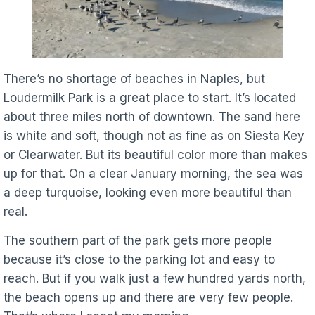
There’s no shortage of beaches in Naples, but
Loudermilk Park is a great place to start. It’s located
about three miles north of downtown. The sand here
is white and soft, though not as fine as on Siesta Key
or Clearwater. But its beautiful color more than makes
up for that. On a clear January morning, the sea was
a deep turquoise, looking even more beautiful than
real.
The southern part of the park gets more people
because it’s close to the parking lot and easy to
reach. But if you walk just a few hundred yards north,
the beach opens up and there are very few people.